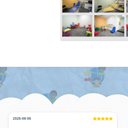
2026-08-06