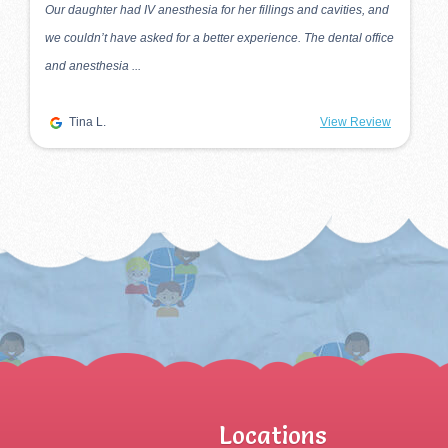
My firstborn started seeing Dr. Sam Park about 16 years ago.
Three more kids followed after that, and they all see Dr. Park
twice every year! We se...
M.
View Review
Locations