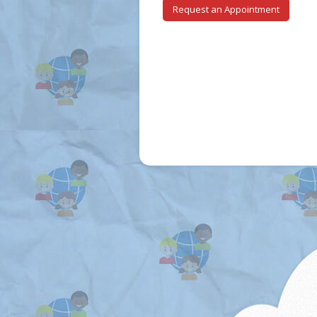
Request an Appointment