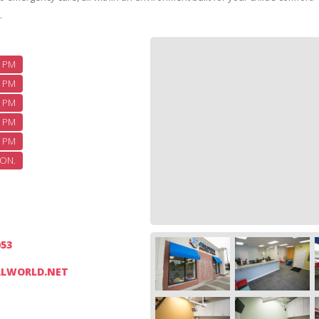
.
5 PM
5 PM
5 PM
5 PM
2 PM
ON.
053
LWORLD.NET