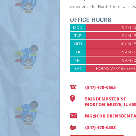
experience for North Shore families
OFFICE HOURS
MON
9 AM - 
TUE
9 AM - 
WED
10 AM - 
THU
9 AM - 
FRI
9 AM - 
SAT
HOURS VARY BY SEAS
(847) 470-0665
5826 DEMPSTER ST.
MORTON GROVE, IL 60
MG@CHILDRENSDENTA
(847) 470-0553