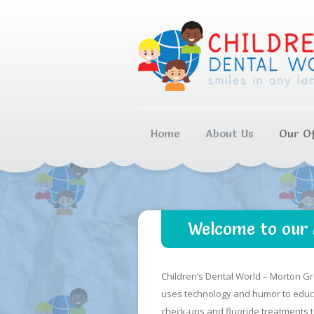
Home
About Us
Our Of
Welcome to our 
Children’s Dental World – Morton Gr
uses technology and humor to educat
check-ups and fluoride treatments to