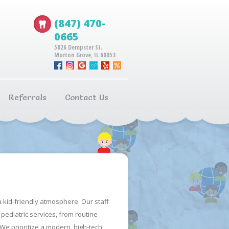
(847) 470-
0665
5826 Dempster St.
Morton Grove, IL 60053
Referrals
Contact Us
 kid-friendly atmosphere. Our staff
pediatric services, from routine
 We prioritize a modern, high-tech