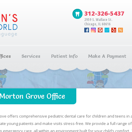
312-326-5437
2959 S. Wallace St.
Chicago, IL 60616
fices
Services
Patient Info
Make A Payment
Morton Grove Office
ove offers comprehensive pediatric dental care for children and teens in a
e young patients and make visits stress-free. We provide a full range of 
 emergency care, all within an environment built for your child’s comfort.