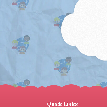
Quick Links