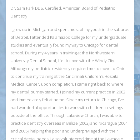
Dr. Sam Park DDS, Certified, American Board of Pediatric
Dentistry
I grew up in Michigan and spent most of my youth in the suburbs
of Detroit. I attended Kalamazoo College for my undergraduate
studies and eventually found my way to Chicago for dental
school. During my 4 years in training at the Northwestern
University Dental School, I fell in love with the Windy City.
Although my pediatric residency required me to move to Ohio
to continue my training at the Cincinnati Children’s Hospital
Medical Center, upon completion, I came right back to where
my dental journey started. I joined my current practice in 2002
and immediately felt at home. Since my return to Chicago, I’ve
had wonderful opportunities to work with children in settings
outside of the office. Through Lakeview Church, I was able to
practice dentistry overseas in Belize (2002) and Nicaragua (2004
and 2005), helping the poor and underprivileged with their
critical dental needs. I also volunteered time at the Lawndale