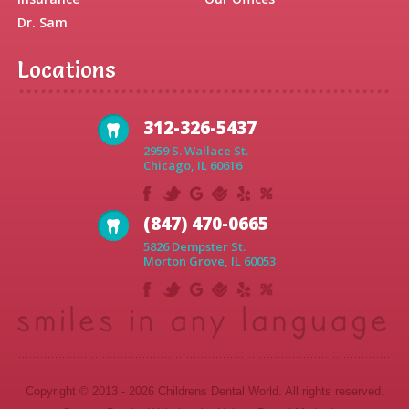
Dr. Sam
Locations
312-326-5437
2959 S. Wallace St.
Chicago, IL 60616
(847) 470-0665
5826 Dempster St.
Morton Grove, IL 60053
Copyright © 2013 - 2026 Childrens Dental World. All rights reserved.