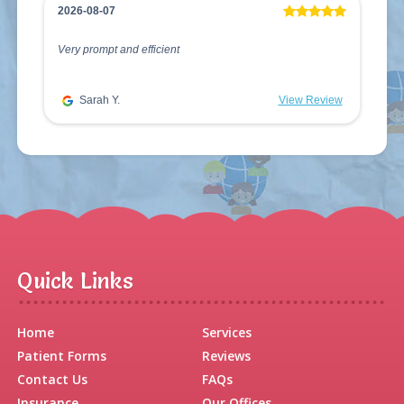
2026-08-07
Very prompt and efficient
Sarah Y.
View Review
Quick Links
Home
Services
Patient Forms
Reviews
Contact Us
FAQs
Insurance
Our Offices