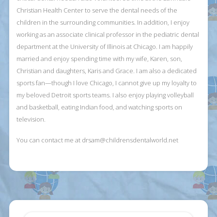
Christian Health Center to serve the dental needs of the
children in the surrounding communities. In addition, I enjoy
working as an associate clinical professor in the pediatric dental
department at the University of Illinois at Chicago. I am happily
married and enjoy spending time with my wife, Karen, son,
Christian and daughters, Karis and Grace. I am also a dedicated
sports fan—though I love Chicago, I cannot give up my loyalty to
my beloved Detroit sports teams. I also enjoy playing volleyball
and basketball, eating Indian food, and watching sports on
television.
You can contact me at
drsam@childrensdentalworld.net