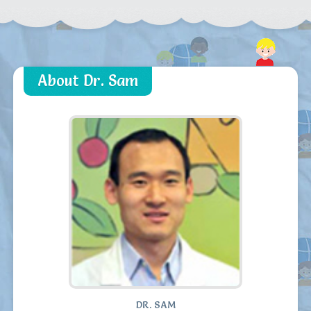
About Dr. Sam
DR. SAM