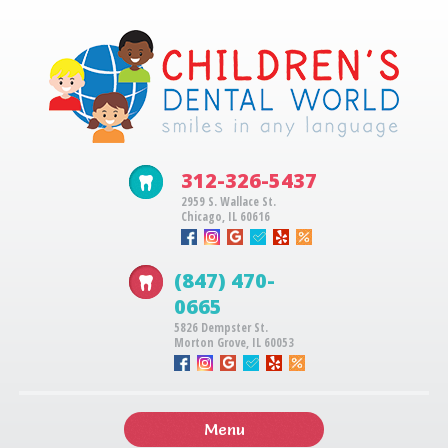
312-326-5437
2959 S. Wallace St.
Chicago, IL 60616
(847) 470-
0665
5826 Dempster St.
Morton Grove, IL 60053
Menu