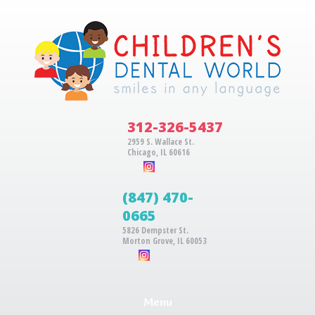
312-326-5437
2959 S. Wallace St.
Chicago, IL 60616
(847) 470-
0665
5826 Dempster St.
Morton Grove, IL 60053
Menu