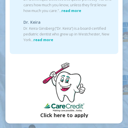
cares how much you know, unless they first know
how much you care.”…
read more
Dr. Keira
Dr. Keira Ginsberg (“Dr. Keira”) is a board-certified
pediatric dentist who grew up in Westchester, New
York…
read more
Click here to apply