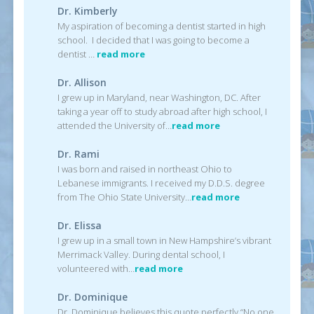
Dr. Kimberly
My aspiration of becoming a dentist started in high
school. I decided that I was going to become a
dentist …
read more
Dr. Allison
I grew up in Maryland, near Washington, DC. After
taking a year off to study abroad after high school, I
attended the University of…
read more
Dr. Rami
I was born and raised in northeast Ohio to
Lebanese immigrants. I received my D.D.S. degree
from The Ohio State University…
read more
Dr. Elissa
I grew up in a small town in New Hampshire’s vibrant
Merrimack Valley. During dental school, I
volunteered with…
read more
Dr. Dominique
Dr. Dominique believes this quote perfectly “No one