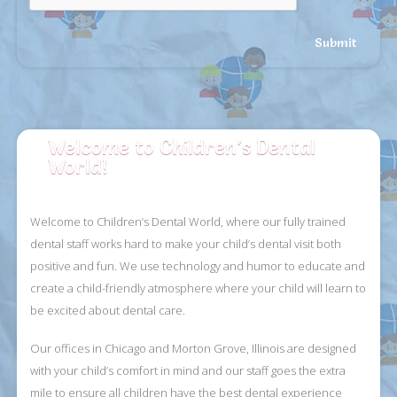
Welcome to Children’s Dental
World!
Welcome to Children’s Dental World, where our fully trained
dental staff works hard
to make your child’s dental visit both
positive and fun. We use technology and humor
to educate and
create a child-friendly atmosphere where your child will learn to
be
excited about dental care.
Our offices in Chicago and Morton Grove, Illinois are designed
with your child’s comfort
in mind and our staff goes the extra
mile to ensure all children have the best dental
experience