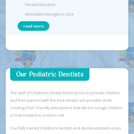
Dental Education
Immediate Emergency Care
read more
Our Pediatric Dentists
The staff of Children’s Dental World strives to provide children
and their parents with the best dental care possible while
creating a fun, friendly atmosphere that will encourage children
to look forward to a return visit.
Our fully trained children’s dentists and dental assistants enjoy