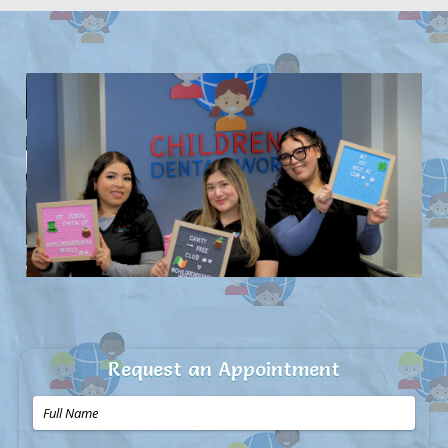
Request an Appointment