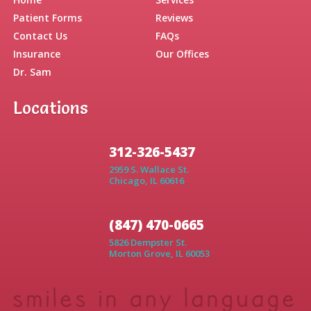
Home
Services
Patient Forms
Reviews
Contact Us
FAQs
Insurance
Our Offices
Dr. Sam
Locations
312-326-5437
2959 S. Wallace St.
Chicago, IL 60616
(847) 470-0665
5826 Dempster St.
Morton Grove, IL 60053