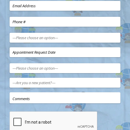
—Please choose an option—
—Please choose an option—
Sun
Mon
Tue
Wed
Thu
Fri
Sat
26
27
28
29
30
31
1
—Are you a new patient?—
2
3
4
5
6
7
8
9
10
11
12
13
14
15
16
17
18
19
20
21
22
23
24
25
26
27
28
29
30
31
1
2
3
4
5
Today
Clear
Close