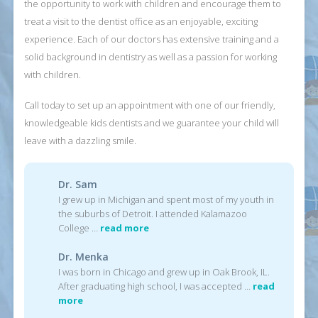
the opportunity to work with children and encourage them to
treat a visit to the dentist office as an enjoyable, exciting
experience. Each of our doctors has extensive training and a
solid background in dentistry as well as a passion for working
with children.
Call today to set up an appointment with one of our friendly,
knowledgeable kids dentists and we guarantee your child will
leave with a dazzling smile.
Dr. Sam
I grew up in Michigan and spent most of my youth in
the suburbs of Detroit. I attended Kalamazoo
College …
read more
Dr. Menka
I was born in Chicago and grew up in Oak Brook, IL.
After graduating high school, I was accepted …
read
more