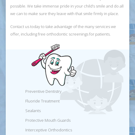
possible. We take immense pride in your child’s smile and do all
we can to make sure they leave with that smile firmly in place.
Contact us today to take advantage of the many services we
offer, including free orthodontic screenings for patients.
Preventive Dentistry
Fluoride Treatment
Sealants
Protective Mouth Guards
Interceptive Orthodontics