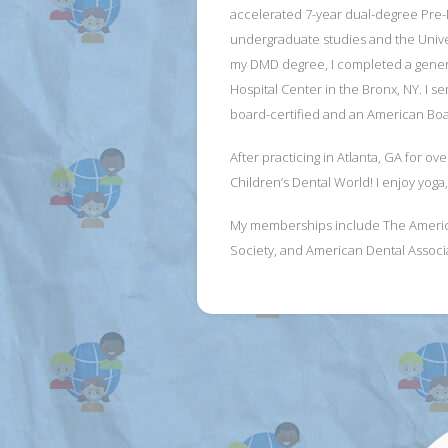
accelerated 7-year dual-degree Pre-
undergraduate studies and the Univers
my DMD degree, I completed a genera
Hospital Center in the Bronx, NY. I se
board-certified and an American Boar
After practicing in Atlanta, GA for ov
Children’s Dental World! I enjoy yoga,
My memberships include The American 
Society, and American Dental Associ