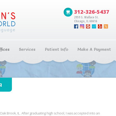
312-326-5437
2959 S. Wallace St.
Chicago, IL 60616
fices
Services
Patient Info
Make A Payment
a
Oak Brook, IL. After graduating high school, I was accepted into an