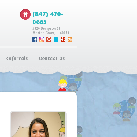
(847) 470-
0665
5826 Dempster St.
Morton Grove, IL 60053
Referrals
Contact Us