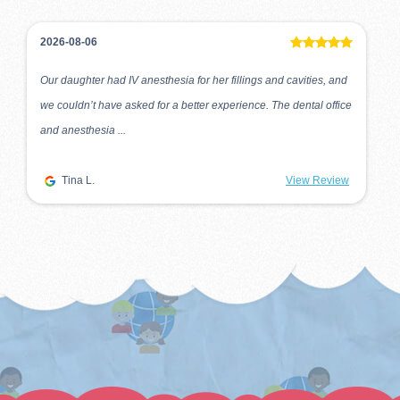
2026-08-06
Our daughter had IV anesthesia for her fillings and cavities, and
we couldn’t have asked for a better experience. The dental office
and anesthesia ...
Tina L.
View Review