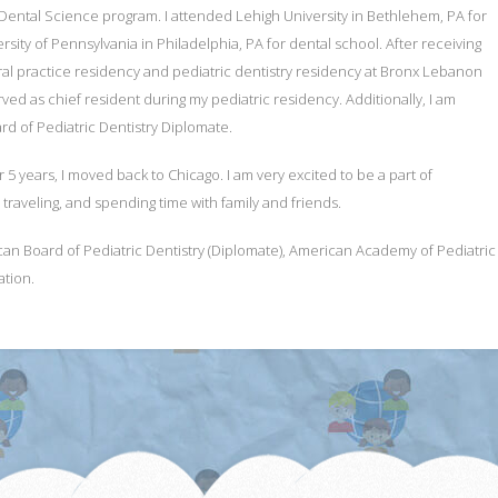
Dental Science program. I attended Lehigh University in Bethlehem, PA for
ity of Pennsylvania in Philadelphia, PA for dental school. After receiving
l practice residency and pediatric dentistry residency at Bronx Lebanon
rved as chief resident during my pediatric residency. Additionally, I am
d of Pediatric Dentistry Diplomate.
er 5 years, I moved back to Chicago. I am very excited to be a part of
 traveling, and spending time with family and friends.
Board of Pediatric Dentistry (Diplomate), American Academy of Pediatric Den
ation.