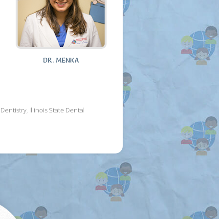
DR. MENKA
tistry, Illinois State Dental