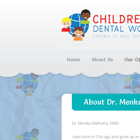
Home
About Us
Our Of
About Dr. Menk
Dr. Menka Malhotra, DMD
I was born in Chicago and grew up in 