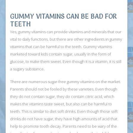
GUMMY VITAMINS CAN BE BAD FOR
TEETH
Yes, gummy vitamins can provide vitamins and minerals that our
vital to daily functions, but there are other ingredients in gummy
vitamins that can be harmful to the teeth. Gummy vitamins
marketed toward kids contain sugar, usually in the form of
glucose, to make them sweet. Even though it is a vitamin, it is still
a sugary substance.
There are numerous sugar-free gummy vitamins on the market.
Parents should not be fooled by these varieties. Even though
they do not contain sugar, they do contain citric acid, which
makes the vitamins taste sweet, but also can be harmful to
teeth. This is similar to diet soft drinks. Even though those soft
drinks do not have sugar, they have high amounts of acid that
help to promote tooth decay. Parents need to be wary of the