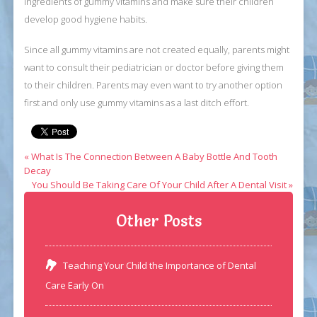
ingredients of gummy vitamins and make sure their children
develop good hygiene habits.
Since all gummy vitamins are not created equally, parents might
want to consult their pediatrician or doctor before giving them
to their children. Parents may even want to try another option
first and only use gummy vitamins as a last ditch effort.
« What Is The Connection Between A Baby Bottle And Tooth
Decay
You Should Be Taking Care Of Your Child After A Dental Visit »
Other Posts
Teaching Your Child the Importance of Dental
Care Early On