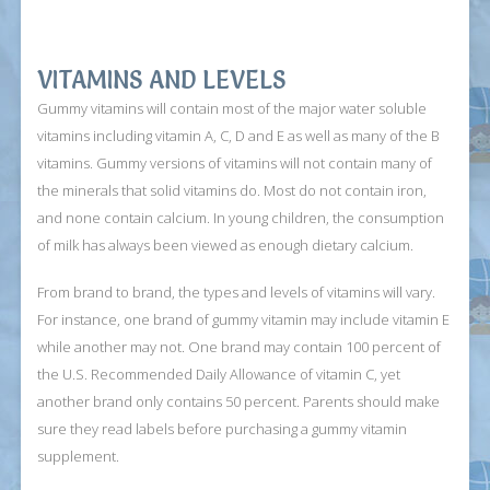
VITAMINS AND LEVELS
Gummy vitamins will contain most of the major water soluble
vitamins including vitamin A, C, D and E as well as many of the B
vitamins. Gummy versions of vitamins will not contain many of
the minerals that solid vitamins do. Most do not contain iron,
and none contain calcium. In young children, the consumption
of milk has always been viewed as enough dietary calcium.
From brand to brand, the types and levels of vitamins will vary.
For instance, one brand of gummy vitamin may include vitamin E
while another may not. One brand may contain 100 percent of
the U.S. Recommended Daily Allowance of vitamin C, yet
another brand only contains 50 percent. Parents should make
sure they read labels before purchasing a gummy vitamin
supplement.