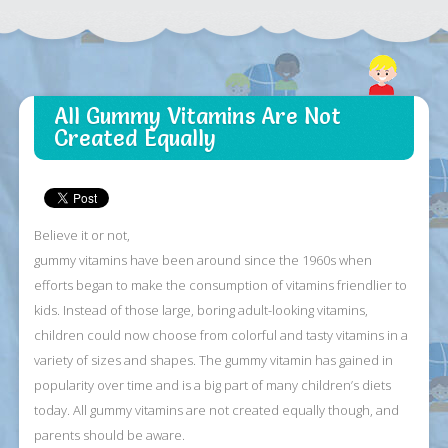
All Gummy Vitamins Are Not
Created Equally
Believe it or not,
gummy vitamins have been around since the 1960s when
efforts began to make the consumption of vitamins friendlier to
kids. Instead of those large, boring adult-looking vitamins,
children could now choose from colorful and tasty vitamins in a
variety of sizes and shapes. The gummy vitamin has gained in
popularity over time and is a big part of many children’s diets
today. All gummy vitamins are not created equally though, and
parents should be aware.