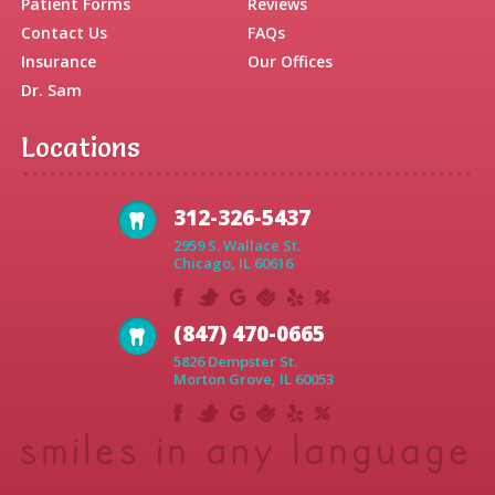
Patient Forms
Reviews
Contact Us
FAQs
Insurance
Our Offices
Dr. Sam
Locations
312-326-5437
2959 S. Wallace St.
Chicago, IL 60616
(847) 470-0665
5826 Dempster St.
Morton Grove, IL 60053