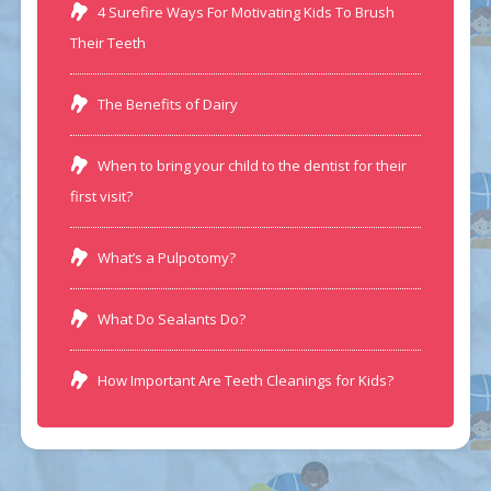
4 Surefire Ways For Motivating Kids To Brush
Their Teeth
The Benefits of Dairy
When to bring your child to the dentist for their
first visit?
What’s a Pulpotomy?
What Do Sealants Do?
How Important Are Teeth Cleanings for Kids?