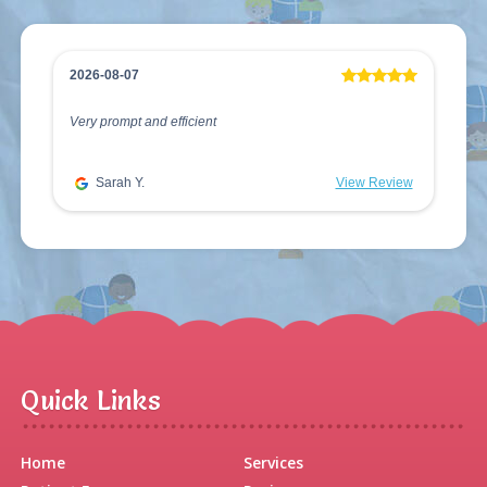
2026-08-07
Very prompt and efficient
Sarah Y.
View Review
Quick Links
Home
Services