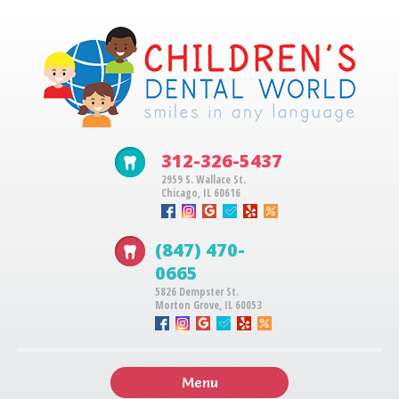
312-326-5437
2959 S. Wallace St.
Chicago, IL 60616
(847) 470-
0665
5826 Dempster St.
Morton Grove, IL 60053
Menu