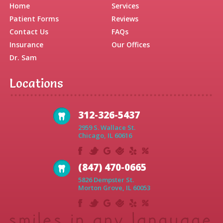
Home
Services
Patient Forms
Reviews
Contact Us
FAQs
Insurance
Our Offices
Dr. Sam
Locations
312-326-5437
2959 S. Wallace St.
Chicago, IL 60616
(847) 470-0665
5826 Dempster St.
Morton Grove, IL 60053