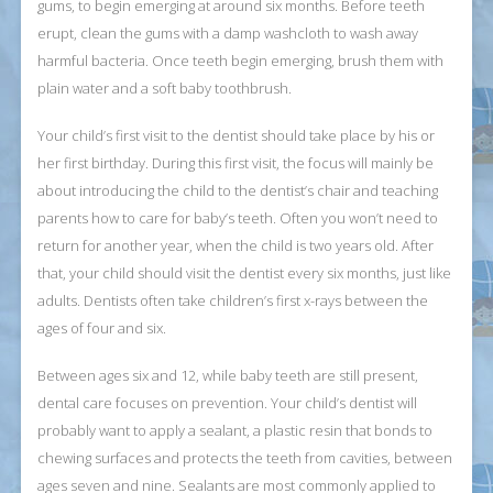
gums, to begin emerging at around six months. Before teeth
erupt, clean the gums with a damp washcloth to wash away
harmful bacteria. Once teeth begin emerging, brush them with
plain water and a soft baby toothbrush.
Your child’s first visit to the dentist should take place by his or
her first birthday. During this first visit, the focus will mainly be
about introducing the child to the dentist’s chair and teaching
parents how to care for baby’s teeth. Often you won’t need to
return for another year, when the child is two years old. After
that, your child should visit the dentist every six months, just like
adults. Dentists often take children’s first x-rays between the
ages of four and six.
Between ages six and 12, while baby teeth are still present,
dental care focuses on prevention. Your child’s dentist will
probably want to apply a sealant, a plastic resin that bonds to
chewing surfaces and protects the teeth from cavities, between
ages seven and nine. Sealants are most commonly applied to