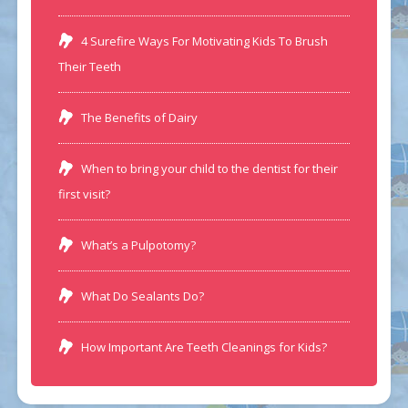
4 Surefire Ways For Motivating Kids To Brush
Their Teeth
The Benefits of Dairy
When to bring your child to the dentist for their
first visit?
What’s a Pulpotomy?
What Do Sealants Do?
How Important Are Teeth Cleanings for Kids?