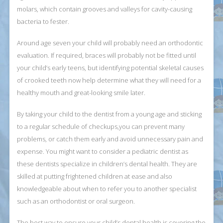
molars, which contain grooves and valleys for cavity-causing
bacteria to fester.
Around age seven your child will probably need an orthodontic
evaluation. If required, braces will probably not be fitted until
your child’s early teens, but identifying potential skeletal causes
of crooked teeth now help determine what they will need for a
healthy mouth and great-looking smile later.
By taking your child to the dentist from a young age and sticking
to a regular schedule of checkups,you can prevent many
problems, or catch them early and avoid unnecessary pain and
expense. You might want to consider a pediatric dentist as
these dentists specialize in children’s dental health. They are
skilled at putting frightened children at ease and also
knowledgeable about when to refer you to another specialist
such as an orthodontist or oral surgeon.
The best way to ensure your child’s dental health is covering the