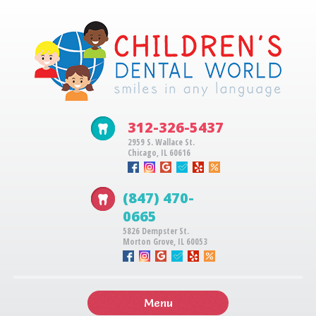
312-326-5437
2959 S. Wallace St.
Chicago, IL 60616
(847) 470-
0665
5826 Dempster St.
Morton Grove, IL 60053
Menu