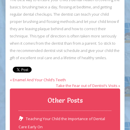
basics: brushing twice a day, flossing at bedtime, and getting
regular dental checkups. The dentist can teach your child
proper brushing and flossing methods and let your child know if
they are leaving plaque behind and how to correct their
technique. This type of direction is often taken more seriously
when it comes from the dentist than from a parent. So stick to
the recommended dentist visit schedule and give your child the
gift of excellent oral care and a lifetime of healthy smiles.
« Enamel And Your Child’s Teeth
Take the Fear out of Dentist’s Visits »
Other Posts
Teaching Your Child the Importance of Dental
Care Early On