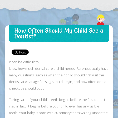
How Often Should My Child See a
Dentist?
It can be difficult to
know how much dental care a child needs. Parents usually have
many questions, such as when their child should first visit the
dentist, at what age flossing should begin, and how often dental
checkups should occur.
Taking care of your child’s teeth begins before the first dentist
visit; in fact, it begins before your child ever has any visible
teeth. Your baby is born with 20 primary teeth waiting under the