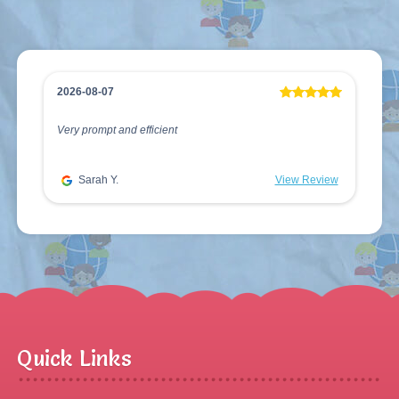
2026-08-07
Very prompt and efficient
Sarah Y.
View Review
Quick Links