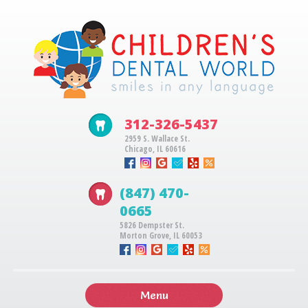
312-326-5437
2959 S. Wallace St.
Chicago, IL 60616
(847) 470-
0665
5826 Dempster St.
Morton Grove, IL 60053
Menu