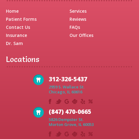
Home
Services
Patient Forms
Reviews
Contact Us
FAQs
Insurance
Our Offices
Dr. Sam
Locations
312-326-5437
2959 S. Wallace St.
Chicago, IL 60616
(847) 470-0665
5826 Dempster St.
Morton Grove, IL 60053