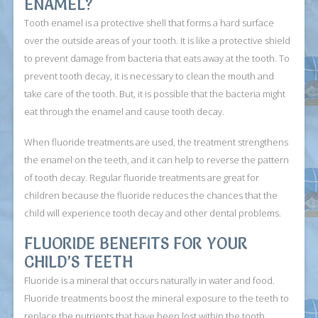
ENAMEL?
Tooth enamel is a protective shell that forms a hard surface
over the outside areas of your tooth. It is like a protective shield
to prevent damage from bacteria that eats away at the tooth. To
prevent tooth decay, it is necessary to clean the mouth and
take care of the tooth. But, it is possible that the bacteria might
eat through the enamel and cause tooth decay.
When fluoride treatments are used, the treatment strengthens
the enamel on the teeth, and it can help to reverse the pattern
of tooth decay. Regular fluoride treatments are great for
children because the fluoride reduces the chances that the
child will experience tooth decay and other dental problems.
FLUORIDE BENEFITS FOR YOUR
CHILD’S TEETH
Fluoride is a mineral that occurs naturally in water and food.
Fluoride treatments boost the mineral exposure to the teeth to
replace the nutrients that have been lost within the tooth.