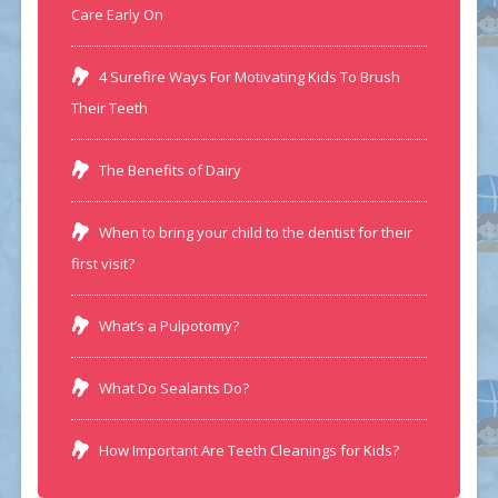
Care Early On
4 Surefire Ways For Motivating Kids To Brush
Their Teeth
The Benefits of Dairy
When to bring your child to the dentist for their
first visit?
What’s a Pulpotomy?
What Do Sealants Do?
How Important Are Teeth Cleanings for Kids?