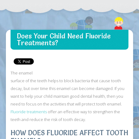
Does Your Child Need Fluoride
Treatments?
The enamel
surface of the teeth helps to block bacteria that cause tooth
decay, but over time this enamel can become damaged. If you
want to help your child maintain good dental health, then you
need to focus on the activities that will protect tooth enamel.
Fluoride treatments
offer an effective way to strengthen the
teeth and reduce the risk of tooth decay.
HOW DOES FLUORIDE AFFECT TOOTH