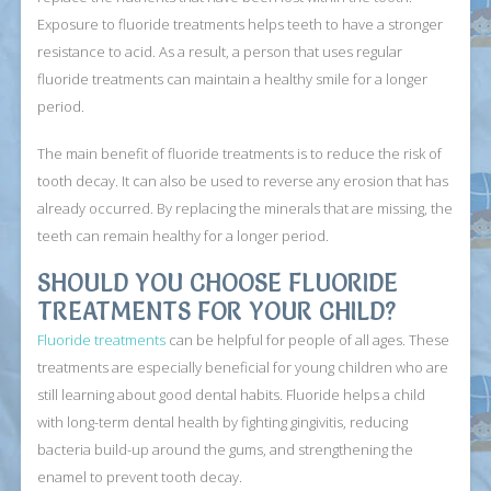
Exposure to fluoride treatments helps teeth to have a stronger
resistance to acid. As a result, a person that uses regular
fluoride treatments can maintain a healthy smile for a longer
period.
The main benefit of fluoride treatments is to reduce the risk of
tooth decay. It can also be used to reverse any erosion that has
already occurred. By replacing the minerals that are missing, the
teeth can remain healthy for a longer period.
SHOULD YOU CHOOSE FLUORIDE
TREATMENTS FOR YOUR CHILD?
Fluoride treatments
can be helpful for people of all ages. These
treatments are especially beneficial for young children who are
still learning about good dental habits. Fluoride helps a child
with long-term dental health by fighting gingivitis, reducing
bacteria build-up around the gums, and strengthening the
enamel to prevent tooth decay.