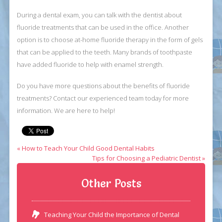
During a dental exam, you can talk with the dentist about
fluoride treatments that can be used in the office. Another
option is to choose at-home fluoride therapy in the form of gels
that can be applied to the teeth. Many brands of toothpaste
have added fluoride to help with enamel strength.
Do you have more questions about the benefits of fluoride
treatments? Contact our experienced team today for more
information. We are here to help!
« How to Teach Your Child Good Dental Habits
Tips for Choosing a Pediatric Dentist »
Other Posts
Teaching Your Child the Importance of Dental