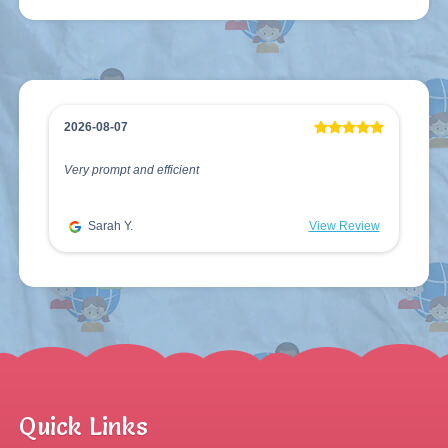
2026-08-07
Very prompt and efficient
Sarah Y.
View Review
Quick Links