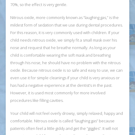
70%, so the effect is very gentle.
Nitrous oxide, more commonly known as “laughing gas,” is the
mildest form of sedation that we use during dental procedures.
For this reason, it is very commonly used with children. If your
child needs nitrous oxide, we simply fit a small mask over his
nose and request that he breathe normally. As long as your
child is comfortable wearing the soft mask and breathing
through his nose, he should have no problem with the nitrous
oxide. Because nitrous oxide is so safe and easy to use, we can
even use it for simple cleanings if your child is very anxious or
has had a negative experience at the dentist’s in the past.
However, it is used most commonly for more involved
procedures like filling cavities.
Your child will not feel overly drowsy, simply relaxed, happy and
comfortable. Nitrous oxide is called “laughing gas” because
patients often feel a little giddy and get the “giggles”. It will not