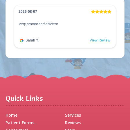
2026-08-07
Very prompt and efficient
Sarah Y.
View Review
Quick Links
Home
Services
Patient Forms
Reviews