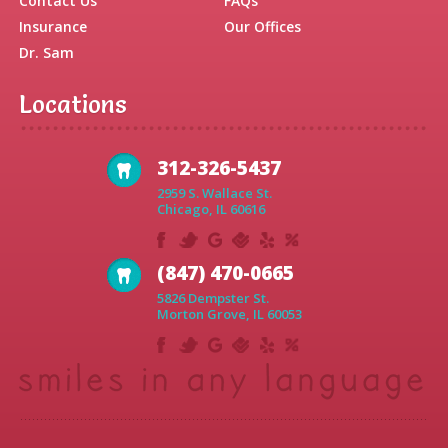
Contact Us
FAQs
Insurance
Our Offices
Dr. Sam
Locations
312-326-5437
2959 S. Wallace St.
Chicago, IL 60616
(847) 470-0665
5826 Dempster St.
Morton Grove, IL 60053