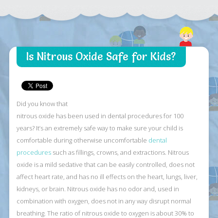
Is Nitrous Oxide Safe for Kids?
Did you know that
nitrous oxide has been used in dental procedures for 100
years? It’s an extremely safe way to make sure your child is
comfortable during otherwise uncomfortable
dental
procedures
such as fillings, crowns, and extractions. Nitrous
oxide is a mild sedative that can be easily controlled, does not
affect heart rate, and has no ill effects on the heart, lungs, liver,
kidneys, or brain. Nitrous oxide has no odor and, used in
combination with oxygen, does not in any way disrupt normal
breathing. The ratio of nitrous oxide to oxygen is about 30% to