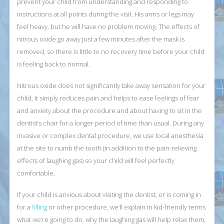
prevent your child from understanding and responding to
instructions at all points during the visit. His arms or legs may
feel heavy, but he will have no problem moving. The effects of
nitrous oxide go away just a few minutes after the mask is
removed, so there is little to no recovery time before your child
is feeling back to normal.
Nitrous oxide does not significantly take away sensation for your
child, it simply reduces pain and helps to ease feelings of fear
and anxiety about the procedure and about having to sit in the
dentist’s chair for a longer period of time than usual. During any
invasive or complex dental procedure, we use local anesthesia
at the site to numb the tooth (in addition to the pain-relieving
effects of laughing gas) so your child will feel perfectly
comfortable.
If your child is anxious about visiting the dentist, or is coming in
for a
filling
or other procedure, we’ll explain in kid-friendly terms
what we’re going to do, why the laughing gas will help relax them,