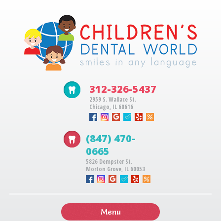
312-326-5437
2959 S. Wallace St.
Chicago, IL 60616
(847) 470-
0665
5826 Dempster St.
Morton Grove, IL 60053
Menu