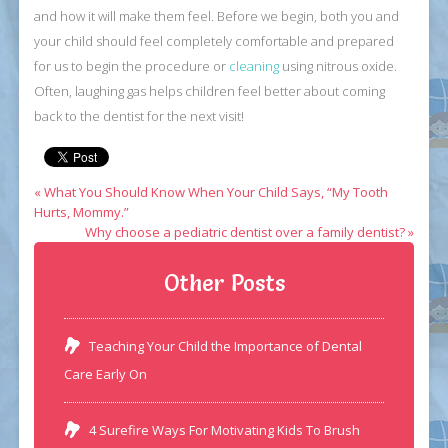
and how it will make them feel. Before we begin, both you and
your child should feel completely comfortable and prepared
for us to begin the procedure or
cleaning
using nitrous oxide.
Often, laughing gas helps children feel better about coming
back to the dentist for the next visit!
« What You Should Know When Your Child Says, “My Tooth
Hurts, Mommy.”
Why choose a pediatric dentist over a family dentist? »
Other Posts
Teaching Your Child the Importance of Dental
Care Early On
4 Surefire Ways For Motivating Kids To Brush