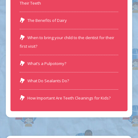
Their Teeth
The Benefits of Dairy
When to bring your child to the dentist for their
first visit?
What’s a Pulpotomy?
What Do Sealants Do?
How Important Are Teeth Cleanings for Kids?